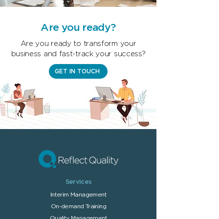
Are you ready?
Are you ready to transform your
business and fast-track your success?
GET IN TOUCH
Services
Interim Managem
ent
On-demand T
raining
Quality Management