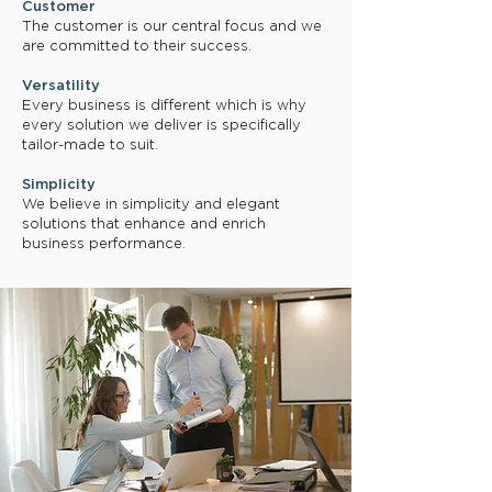
Customer
The customer is our central focus and we
are committed to their success.
Versatility
Every business is different which is why
every solution we deliver is specifically
tailor-made to suit.
Simplicity
We believe in simplicity and elegant
solutions that enhance and enrich
business performance.