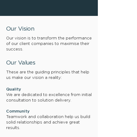
Our Vision
Our vision is to transform the performance
of our client companies to maximise their
success.
Our Values
These are the guiding principles that help
us make our vision a reality:
Quality
We are dedicated to excellence from initial
consultation to solution delivery.
Community
Teamwork and collaboration help us build
solid relationships and achieve great
results.