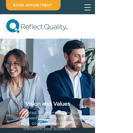
BOOK APPOINTMENT
Vision and Values
Dedicated to understanding our
clients’ needs enabling us to deliver
robust, cost-effective results to
transform your business.