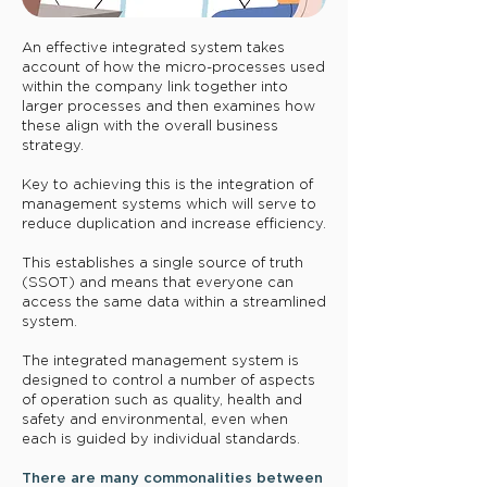
​An effective integrated system takes
account of how the micro-processes used
within the company link together into
larger processes and then examines how
these align with the overall business
strategy.
Key to achieving this is the integration of
management systems which will serve to
reduce duplication and increase efficiency.
This establishes a single source of truth
(SSOT) and means that everyone can
access the same data within a streamlined
system.
The integrated management system is
designed to control a number of aspects
of operation such as quality, health and
safety and environmental, even when
each is guided by individual standards.
There are many commonalities between