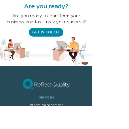
Are you ready?
Are you ready to transform your
business and fast-track your success?
GET IN TOUCH
Services
Interim Managem
ent
On-demand T
raining
Quality Management
Performance Optimisation