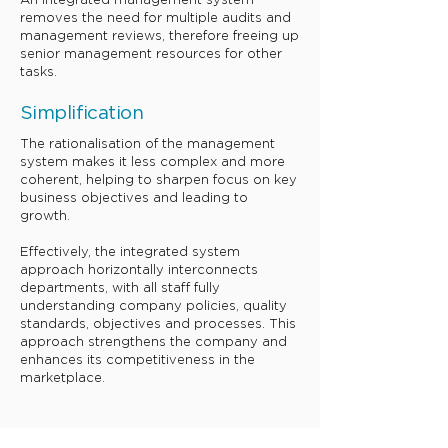
An integrated management system
removes the need for multiple audits and
management reviews, therefore freeing up
senior management resources for other
tasks.
​Simplificat
ion
The rationalisation of the management
system makes it less complex and more
coherent, helping to sharpen focus on key
business objectives and leading to
growth.
Effectively, the integrated system
approach horizontally interconnects
departments, with all staff fully
understanding company policies, quality
standards, objectives and processes. This
approach strengthens the company and
enhances its competitiveness in the
marketplace.