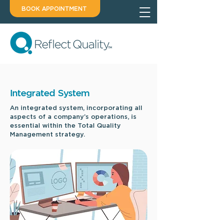
BOOK APPOINTMENT
Integrated System
An integrated system, incorporating all
aspects of a company’s operations, is
essential within the Total Quality
Management strategy.