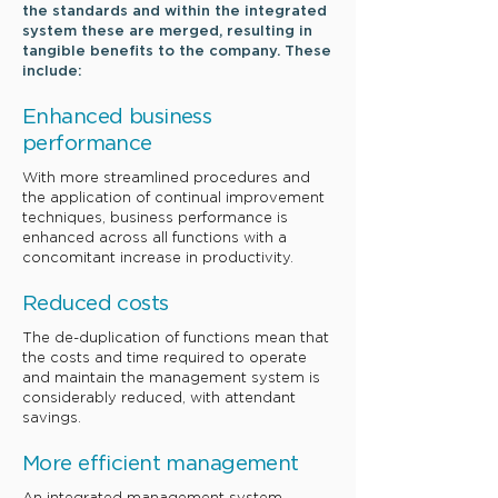
the standards and within the integrated
system these are merged, resulting in
tangible benefits to the company. These
include:
​Enhanced
business
performance
With more streamlined procedures and
the application of continual improvement
techniques, business performance is
enhanced across all functions with a
concomitant increase in productivity.
​Reduced
costs
The de-duplication of functions mean that
the costs and time required to operate
and maintain the management system is
considerably reduced, with attendant
savings.
​More efficient
management