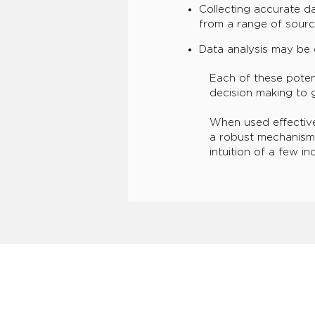
Collecting accurate d
from a range of sourc
Data analysis may be 
Each of these poten
decision making to g
When used effective
a robust mechanism
intuition of a few i