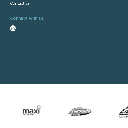
Contact us
Connect with us