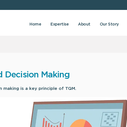
Home
Expertise
About
Our Story
d Decision Making
 making is a key principle of TQM.