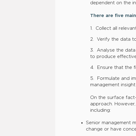
dependent on the in
There are five main
1. Collect all relev
2. Verify the data t
3. Analyse the data 
to produce effective
4. Ensure that the 
5. Formulate and im
management insight
On the surface fact
approach. However, p
including:
​Senior management ma
change or have conce