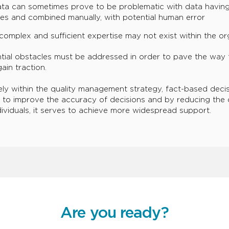
ata can sometimes prove to be problematic with data having
es and combined manually, with potential human error
complex and sufficient expertise may not exist within the or
tial obstacles must be addressed in order to pave the way 
ain traction.
ly within the quality management strategy, fact-based decis
 to improve the accuracy of decisions and by reducing the
ndividuals, it serves to achieve more widespread support.
Are you ready?