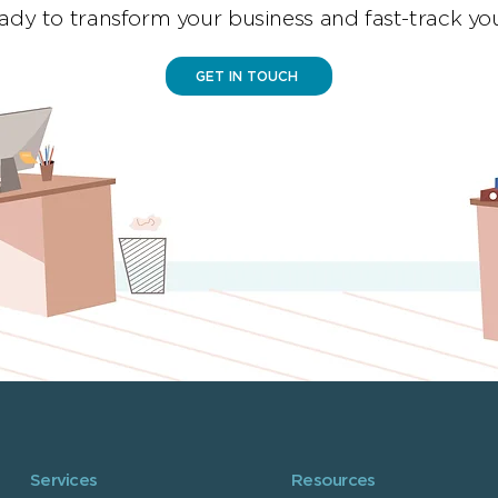
ady to transform your business and fast-track yo
GET IN TOUCH
Services
Resources