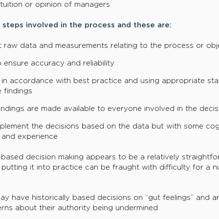
tuition or opinion of managers.
 steps involved in the process and these are:
ant raw data and measurements relating to the process or obj
o ensure accuracy and reliability
in accordance with best practice and using appropriate stat
 findings
findings are made available to everyone involved in the deci
plement the decisions based on the data but with some cog
 and experience
-based decision making appears to be a relatively straightfo
utting it into practice can be fraught with difficulty for a
y have historically based decisions on “gut feelings” and ar
rns about their authority being undermined