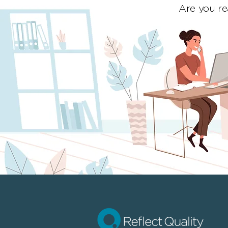
Are you re