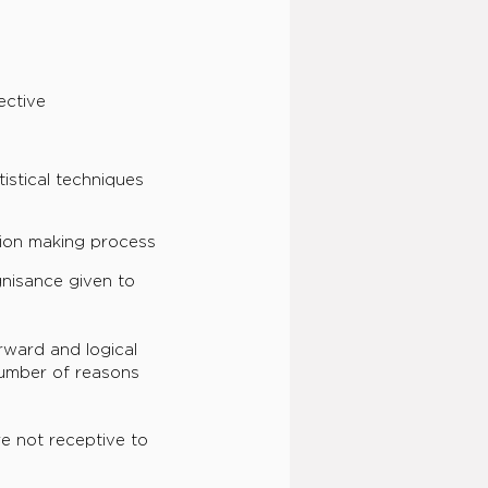
ective
istical techniques
sion making process
nisance given to
rward and logical
 number of reasons
e not receptive to