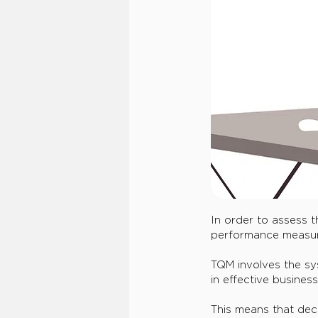
In order to assess t
performance measur
TQM involves the sys
in effective busines
This means that dec