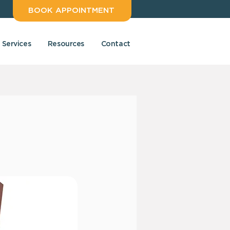
BOOK APPOINTMENT
Services
Resources
Contact