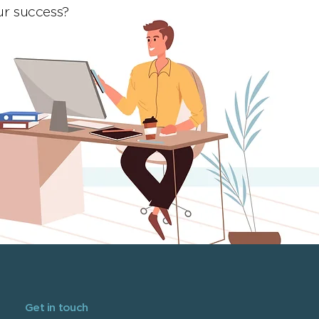
ur success?
Get in touch