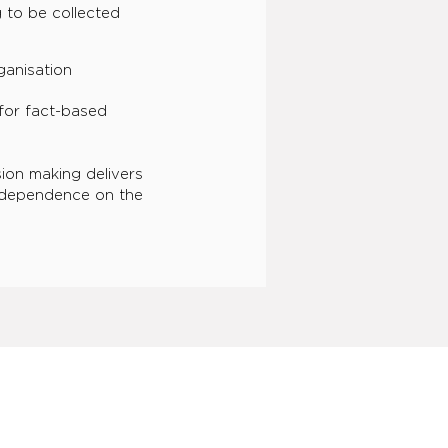
 to be collected
ganisation
for fact-based
ion making delivers
 dependence on the