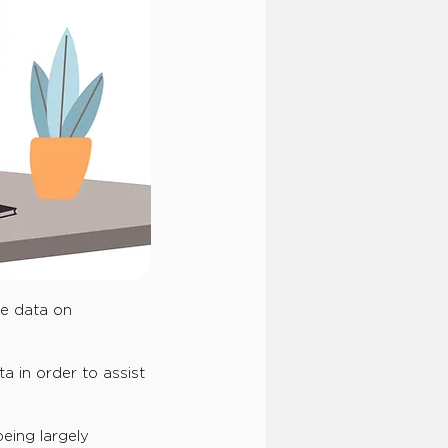
ne data on
a in order to assist
eing largely