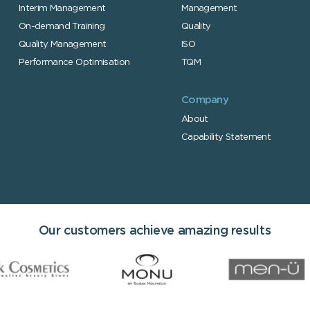
Interim Managem
ent
Management
On-demand T
raining
Quality
Quality Management
ISO
Performance Optimisation
TQM
Company
About
Capability Statement
Our customers achieve amazing results