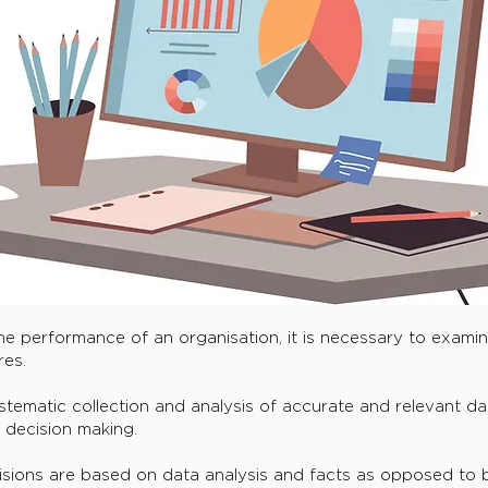
he performance of an organisation, it is necessary to exami
es.
tematic collection and analysis of accurate and relevant dat
s decision making.
isions are based on data analysis and facts as opposed to b