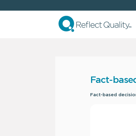
Fact-base
Fact-based decision